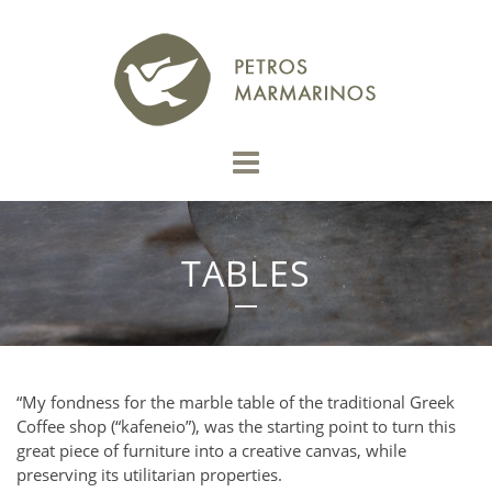
TABLES
“My fondness for the marble table of the traditional Greek
Coffee shop (“kafeneio”), was the starting point to turn this
great piece of furniture into a creative canvas, while
preserving its utilitarian properties.