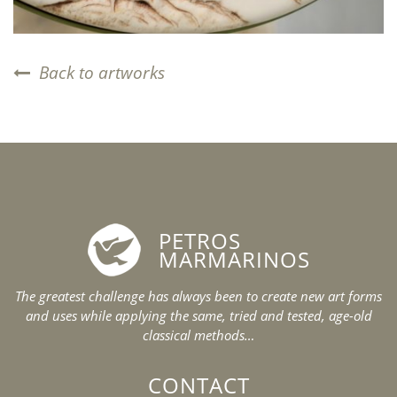
Back to artworks
PETROS
MARMARINOS
The greatest challenge has always been to create new art forms
and uses while applying the same, tried and tested, age-old
classical methods…
CONTACT