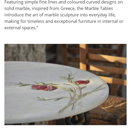
Featuring simple fine lines and coloured curved designs on
solid marble, inspired from Greece, the Marble Tables
introduce the art of marble sculpture into everyday life,
making for timeless and exceptional furniture in internal or
external spaces.”