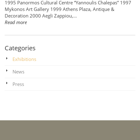
1995 Panormos Cultural Centre “Yannoulis Chalepas” 1997
Mykonos Art Gallery 1999 Athens Plaza, Antique &
Decoration 2000 Aegli Zappiou,...
Read more
Categories
Exhibitions
News
Press