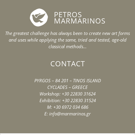
PETROS
MARMARINOS
The greatest challenge has always been to create new art forms
and uses while applying the same, tried and tested, age-old
classical methods…
CONTACT
PYRGOS – 84 201 – TINOS ISLAND
CYCLADES – GREECE
Workshop: +30 22830 31624
Exhibition: +30 22830 31524
M: +30 6972 034 686
E: info@marmarinos.gr