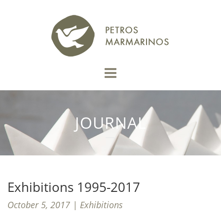
JOURNAL
Exhibitions 1995-2017
October 5, 2017 | Exhibitions