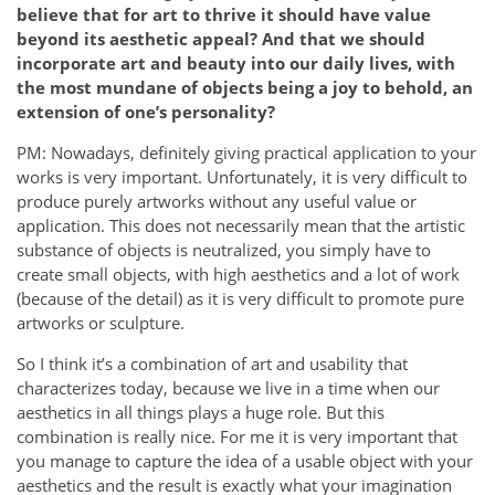
believe that for art to thrive it should have value
beyond its aesthetic appeal? And that we should
incorporate art and beauty into our daily lives, with
the most mundane of objects being a joy to behold, an
extension of one’s personality?
PM: Nowadays, definitely giving practical application to your
works is very important. Unfortunately, it is very difficult to
produce purely artworks without any useful value or
application. This does not necessarily mean that the artistic
substance of objects is neutralized, you simply have to
create small objects, with high aesthetics and a lot of work
(because of the detail) as it is very difficult to promote pure
artworks or sculpture.
So I think it’s a combination of art and usability that
characterizes today, because we live in a time when our
aesthetics in all things plays a huge role. But this
combination is really nice. For me it is very important that
you manage to capture the idea of ​​a usable object with your
aesthetics and the result is exactly what your imagination