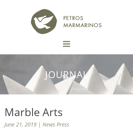
JOURNAL
Marble Arts
June 21, 2019 | News Press