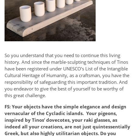
So you understand that you need to continue this living
history. And since the marble-sculpting techniques of Tinos
have been registered under UNESCO’s List of the Intangible
Cultural Heritage of Humanity, as a craftsman, you have the
responsibility of safeguarding this important tradition. And
you endeavor to give the best of yourself to be worthy of
this great challenge.
FS: Your objects have the simple elegance and design
vernacular of the Cycladic islands. Your pigeons,
inspired by Tinos’ dovecotes, your raki glasses, as
indeed all your creations, are not just quintessentially
Greek, but also highly utilitarian objects. Do you