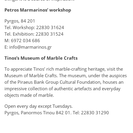
Petros Marmarinos’ workshop
Pyrgos, 84 201
Tel. Workshop: 22830 31624
Tel. Exhibition: 22830 31524
M: 6972 034 686
E: info@marmarinos.gr
Tinos’s Museum of Marble Crafts
To appreciate Tinos’ rich marble-crafting heritage, visit the
Museum of Marble Crafts. The museum, under the auspices
of the Piraeus Bank Group Cultural Foundation, houses an
impressive collection of authentic artefacts and everyday
objects made of marble.
Open every day except Tuesdays.
Pyrgos, Panormos Tinou 842 01. Tel: 22830 31290