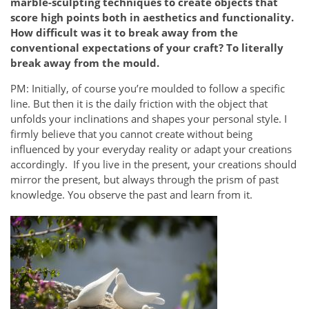
marble-sculpting techniques to create objects that
score high points both in aesthetics and functionality.
How difficult was it to break away from the
conventional expectations of your craft? To literally
break away from the mould.
PM: Initially, of course you’re moulded to follow a specific
line. But then it is the daily friction with the object that
unfolds your inclinations and shapes your personal style. I
firmly believe that you cannot create without being
influenced by your everyday reality or adapt your creations
accordingly. If you live in the present, your creations should
mirror the present, but always through the prism of past
knowledge. You observe the past and learn from it.