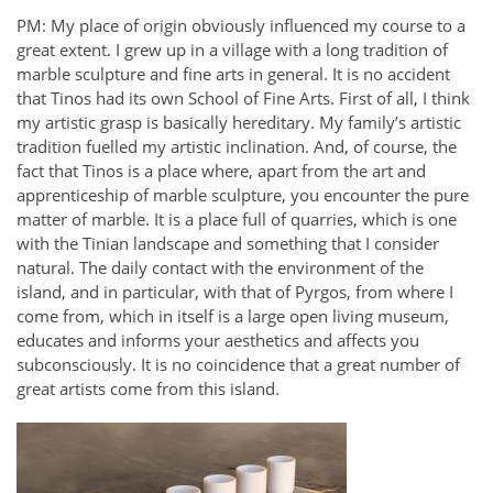
PM: My place of origin obviously influenced my course to a
great extent. I grew up in a village with a long tradition of
marble sculpture and fine arts in general. It is no accident
that Tinos had its own School of Fine Arts. First of all, I think
my artistic grasp is basically hereditary. My family’s artistic
tradition fuelled my artistic inclination. And, of course, the
fact that Tinos is a place where, apart from the art and
apprenticeship of marble sculpture, you encounter the pure
matter of marble. It is a place full of quarries, which is one
with the Tinian landscape and something that I consider
natural. The daily contact with the environment of the
island, and in particular, with that of Pyrgos, from where I
come from, which in itself is a large open living museum,
educates and informs your aesthetics and affects you
subconsciously. It is no coincidence that a great number of
great artists come from this island.