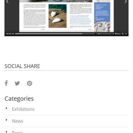
SOCIAL SHARE
Categories
Exhibitions
News
Press