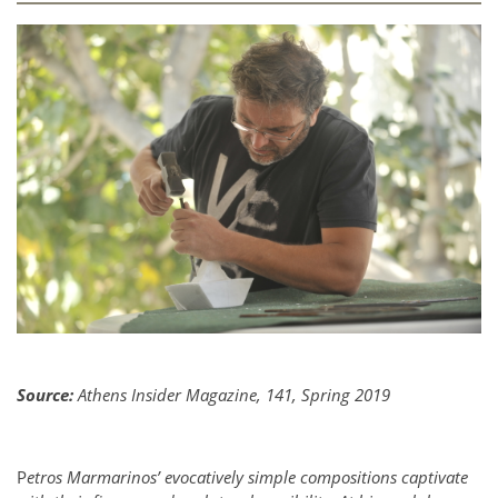
Source:
Athens Insider Magazine, 141, Spring 2019
P
etros Marmarinos’ evocatively simple compositions captivate