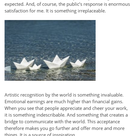
expected. And, of course, the public’s response is enormous
satisfaction for me. It is something irreplaceable.
Artistic recognition by the world is something invaluable.
Emotional earnings are much higher than financial gains.
When you see that people appreciate and cheer your work,
it is something indescribable. And something that creates a
bridge to communicate with the world. This acceptance
therefore makes you go further and offer more and more
things. It is a source of inspiration.