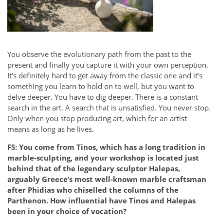
You observe the evolutionary path from the past to the
present and finally you capture it with your own perception.
It’s definitely hard to get away from the classic one and it’s
something you learn to hold on to well, but you want to
delve deeper. You have to dig deeper. There is a constant
search in the art. A search that is unsatisfied. You never stop.
Only when you stop producing art, which for an artist
means as long as he lives.
FS: You come from Tinos, which has a long tradition in
marble-sculpting, and your workshop is located just
behind that of the legendary sculptor Halepas,
arguably Greece’s most well-known marble craftsman
after Phidias who chiselled the columns of the
Parthenon. How influential have Tinos and Halepas
been in your choice of vocation?