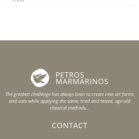
PETROS
MARMARINOS
The greatest challenge has always been to create new art forms
and uses while applying the same, tried and tested, age-old
classical methods…
CONTACT