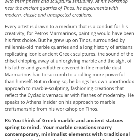
with their finesse and sculptural sensibility. At his workshop
near the ancient quarries of Tinos, he experiments with
modern, classic and unexpected creations.
Every artist is drawn to a medium that is a conduit for his
creativity; for Petros Marmarinos, painting would have been
his first choice. But he grew up on Tinos, surrounded by
millennia-old marble quarries and a long history of artisans
replicating iconic ancient Greek sculptures, the sound of the
chisel chipping away at unforgiving marble and the sight of
his father and grandfather covered in fine marble dust.
Marmarinos had to succumb to a calling more powerful
than himself. But in doing so, he brings his own unorthodox
approach to marble-sculpting, fashioning creations that
reflect the Cycladic vernacular with flashes of modernity. He
speaks to Athens Insider on his approach to marble
craftsmanship from his workshop on Tinos.
FS: You think of Greek marble and ancient statues
spring to mind. Your marble creations marry
contemporary, minimalist elements with traditional