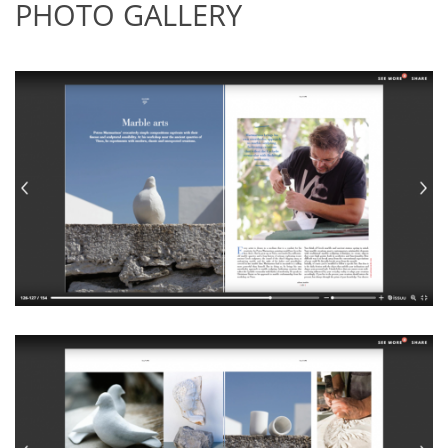
PHOTO GALLERY